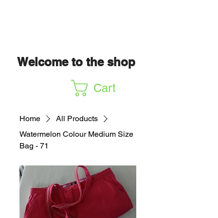
Welcome to the shop
Cart
Home
All Products
Watermelon Colour Medium Size
Bag - 71