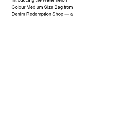
Introducing the Watermelon 
Colour Medium Size Bag from 
Denim Redemption Shop — a 
vibrant, eco-friendly accessory 
crafted from recycled jeans and 
unwanted clothing. Designed 
with both style and sustainability 
in mind, this bag not only adds a 
pop of colour to your wardrobe 
but also supports our mission to 
reduce the amount of unloved 
and distressed fabrics going into 
landfill. Its medium size offers 
ample space for your essentials 
while ensuring durability and 
functionality. Join us in making a 
positive environmental impact 
with this unique, handcrafted 
piece.