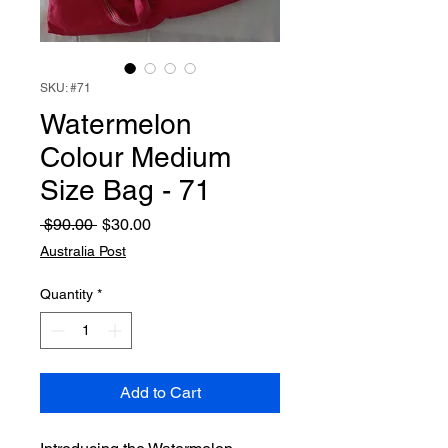
SKU: #71
Watermelon
Colour Medium
Size Bag - 71
Regular
Sale
 $90.00 
$30.00
Price
Price
Australia Post
Quantity
*
Add to Cart