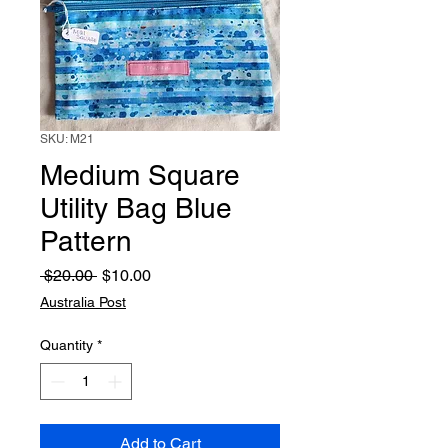
SKU: M21
Medium Square
Utility Bag Blue
Pattern
Regular
Sale
 $20.00 
$10.00
Price
Price
Australia Post
Quantity
*
Add to Cart