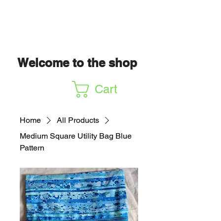
Welcome to the shop
Cart
Home
All Products
Medium Square Utility Bag Blue
Pattern