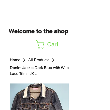
Welcome to the shop
Cart
Home
All Products
Denim Jacket Dark Blue with Wite
Lace Trim - JKL