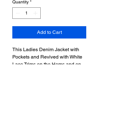
Quantity
*
Add to Cart
This Ladies Denim Jacket with 
Pockets and Revived with White 
Lace Trims on the Hems and on 
the back panel, in Ladies size 14, 
beautifully combines sustainable 
fashion with unique design. 
Crafted from upcycled dark blue 
denim, it reflects Denim 
Redemption Shop’s commitment 
to reducing textile waste by 
transforming unloved fabrics into 
stylish, wearable art. The delicate 