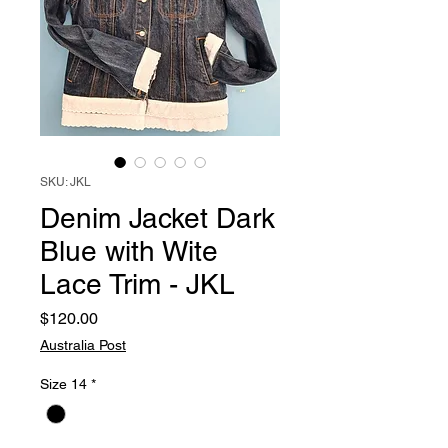
SKU: JKL
Denim Jacket Dark
Blue with Wite
Lace Trim - JKL
Price
$120.00
Australia Post
Size 14
*