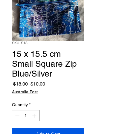
SKU: S18
15 x 15.5 cm
Small Square Zip
Blue/Silver
Regular
Sale
 $18.00 
$10.00
Price
Price
Australia Post
Quantity
*