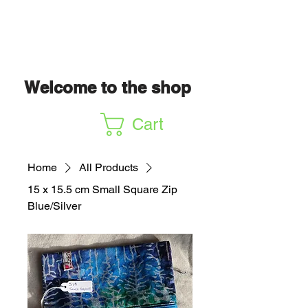
Welcome to the shop
Cart
Home
All Products
15 x 15.5 cm Small Square Zip
Blue/Silver