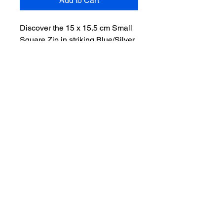
Add to Cart
Discover the 15 x 15.5 cm Small 
Square Zip in striking Blue/Silver, 
exclusively from Denim 
Redemption Shop. Crafted from 
reused jeans and clothing, this 
chic accessory champions 
sustainability by preventing 
fabrics from ending up in landfills. 
Perfect for storing your 
essentials, this stylish and eco-
conscious piece reflects our 
commitment to environmental 
responsibility and innovative 
design. Celebrate the fusion of 
fashion and sustainability with a 
product that is as functional as it 
is fashionable. Elevate your 